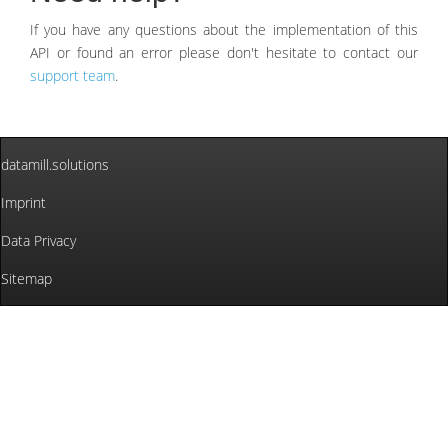
If you have any questions about the implementation of this
API or found an error please don't hesitate to contact our
support team
.
datamill.solutions
Imprint
Data Privacy
Sitemap