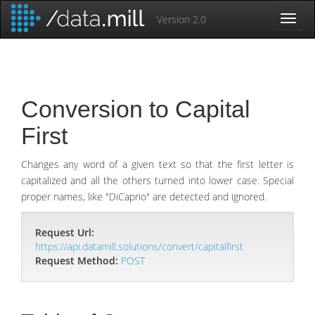
Version 2.0
Toggl
Naviga
Conversion to Capital
First
Changes any word of a given text so that the first letter is
capitalized and all the others turned into lower case. Special
proper names, like "DiCaprio" are detected and ignored.
Request Url:
https://api.datamill.solutions/convert/capitalfirst
Request Method:
POST