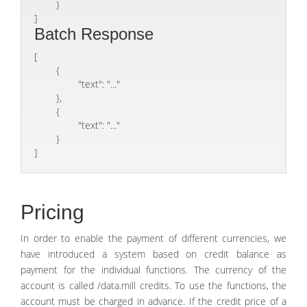
	}

]
Batch Response
[

	{

		"text": "..."

	},

	{

		"text": "..."

	}

]
Pricing
In order to enable the payment of different currencies, we
have introduced a system based on credit balance as
payment for the individual functions. The currency of the
account is called /data.mill credits. To use the functions, the
account must be charged in advance. If the credit price of a