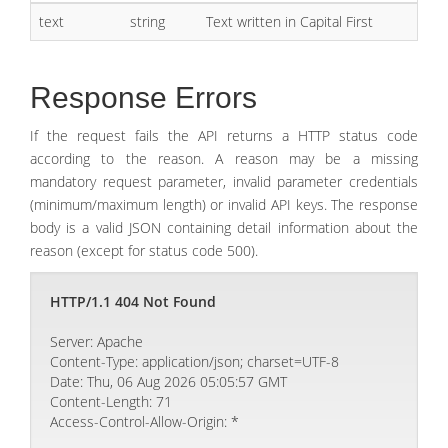
text
string
Text written in Capital First
Response Errors
If the request fails the API returns a HTTP status code
according to the reason. A reason may be a missing
mandatory request parameter, invalid parameter credentials
(minimum/maximum length) or invalid API keys. The response
body is a valid JSON containing detail information about the
reason (except for status code 500).
HTTP/1.1 404 Not Found
Server: Apache
Content-Type: application/json; charset=UTF-8
Date: Thu, 06 Aug 2026 05:05:57 GMT
Content-Length: 71
Access-Control-Allow-Origin: *