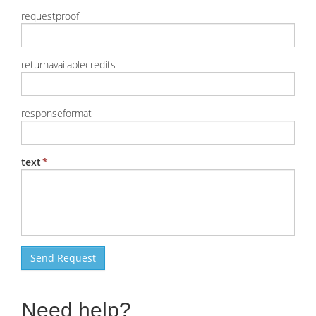
requestproof
returnavailablecredits
responseformat
text
Send Request
Need help?