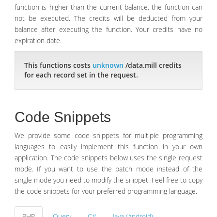
function is higher than the current balance, the function can
not be executed. The credits will be deducted from your
balance after executing the function. Your credits have no
expiration date.
This functions costs
unknown
/data.mill credits
for each record set in the request.
Code Snippets
We provide some code snippets for multiple programming
languages to easily implement this function in your own
application. The code snippets below uses the single request
mode. If you want to use the batch mode instead of the
single mode you need to modify the snippet. Feel free to copy
the code snippets for your preferred programming language.
PHP
jQuery
C#
Java (Android)