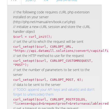
// the following code requires cURL php extension
installed on your server
(http://php.net/manual/en/book.curl.php)
// initialize a new cURL session and store the cURL
handler object
$curl = curl_init();
// set the url to which the request will be sent
curl_setopt($curl, CURLOPT_URL,
"https://api.datamill.solutions/convert/capitalfi
// set the HTTP method to use for the request
curl_setopt($curl, CURLOPT_CUSTOMREQUEST,
"POST");
// set the number of parameters to be sent to the
server
curl_setopt($curl, CURLOPT_POST, 6);
// data to be sent to the server
// TODO: append your API keys and value(s) and don't
forget to urlencode() them
curl_setopt($curl, CURLOPT_POSTFIELDS,
"license=&guid=&requestproof=&returnavailablecred
// set a timeout in seconds for the request