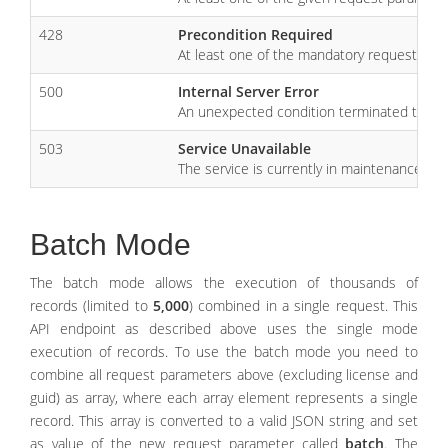
428
Precondition Required
At least one of the mandatory request para
500
Internal Server Error
An unexpected condition terminated the r
503
Service Unavailable
The service is currently in maintenance mode
Batch Mode
The batch mode allows the execution of thousands of
records (limited to
5,000
) combined in a single request. This
API endpoint as described above uses the single mode
execution of records. To use the batch mode you need to
combine all request parameters above (excluding license and
guid) as array, where each array element represents a single
record. This array is converted to a valid JSON string and set
as value of the new request parameter called
batch
. The