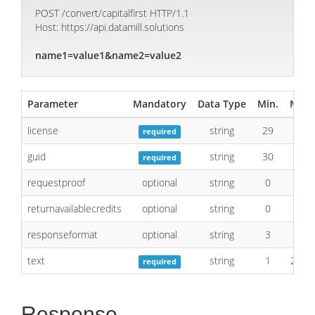
POST /convert/capitalfirst HTTP/1.1
Host: https://api.datamill.solutions
name1=value1&name2=value2
Parameter
Mandatory
Data Type
Min.
Max.
license
string
29
29
required
guid
string
30
40
required
requestproof
optional
string
0
1
returnavailablecredits
optional
string
0
1
responseformat
optional
string
3
4
text
string
1
2048
required
Response