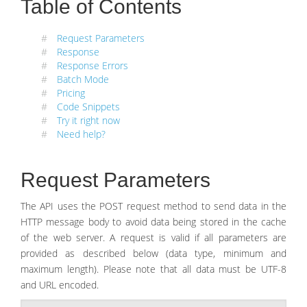
Table of Contents
#
Request Parameters
#
Response
#
Response Errors
#
Batch Mode
#
Pricing
#
Code Snippets
#
Try it right now
#
Need help?
Request Parameters
The API uses the POST request method to send data in the
HTTP message body to avoid data being stored in the cache
of the web server. A request is valid if all parameters are
provided as described below (data type, minimum and
maximum length). Please note that all data must be UTF-8
and URL encoded.