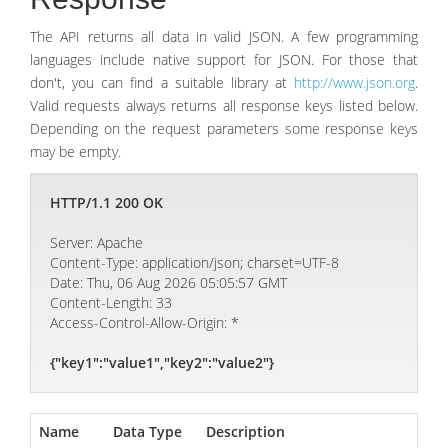
The API returns all data in valid JSON. A few programming
languages include native support for JSON. For those that
don't, you can find a suitable library at
http://www.json.org
.
Valid requests always returns all response keys listed below.
Depending on the request parameters some response keys
may be empty.
HTTP/1.1 200 OK
Server: Apache
Content-Type: application/json; charset=UTF-8
Date: Thu, 06 Aug 2026 05:05:57 GMT
Content-Length: 33
Access-Control-Allow-Origin: *
{"key1":"value1","key2":"value2"}
Name
Data Type
Description