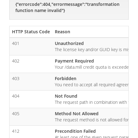
{"errorcode":404,"errormessage":"transformation
function name invalid"}
HTTP Status Code
Reason
401
Unauthorized
The license key and/or GUID key is missing, 
402
Payment Required
Your /data.mill credit quota is exceeded. 
403
Forbidden
You need to accept all required agreements 
404
Not Found
The request path in combination with the 
405
Method Not Allowed
The request method is not allowed for the
412
Precondition Failed
At least one of the given request parameter 