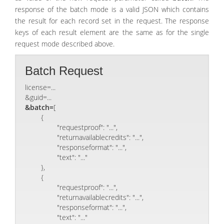
response of the batch mode is a valid JSON which contains
the result for each record set in the request. The response
keys of each result element are the same as for the single
request mode described above.
Batch Request
license=...
&guid=...
&batch=
[

	{

		"requestproof": "...",

		"returnavailablecredits": "...",

		"responseformat": "...",

		"text": "..."

	},

	{

		"requestproof": "...",

		"returnavailablecredits": "...",

		"responseformat": "...",

		"text": "..."
