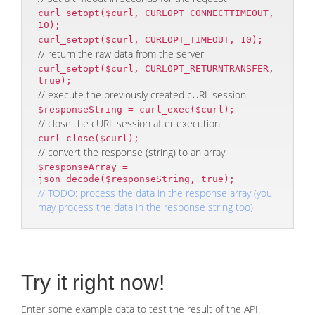
curl_setopt($curl, CURLOPT_CONNECTTIMEOUT,
10);
curl_setopt($curl, CURLOPT_TIMEOUT, 10);
// return the raw data from the server
curl_setopt($curl, CURLOPT_RETURNTRANSFER,
true);
// execute the previously created cURL session
$responseString = curl_exec($curl);
// close the cURL session after execution
curl_close($curl);
// convert the response (string) to an array
$responseArray =
json_decode($responseString, true);
// TODO: process the data in the response array (you
may process the data in the response string too)
Try it right now!
Enter some example data to test the result of the API.